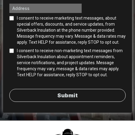
I consent to receive marketing text messages, about
special offers, discounts, and service updates, from
Silverback Insulation at the phone number provided.
Message frequency may vary. Message & data rates may
apply. Text HELP for assistance, reply STOP to opt out.
I consent to receive non-marketing text messages from
Silverback Insulation about appointment reminders,
service notifications, and project updates. Message
frequency may vary, message & data rates may apply.
Text HELP for assistance, reply STOP to opt out.
Submit