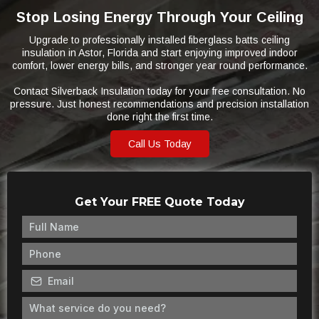
Stop Losing Energy Through Your Ceiling
Upgrade to professionally installed fiberglass batts ceiling
insulation in Astor, Florida and start enjoying improved indoor
comfort, lower energy bills, and stronger year round performance.
Contact Silverback Insulation today for your free consultation. No
pressure. Just honest recommendations and precision installation
done right the first time.
Call Us Today
Get Your FREE Quote Today