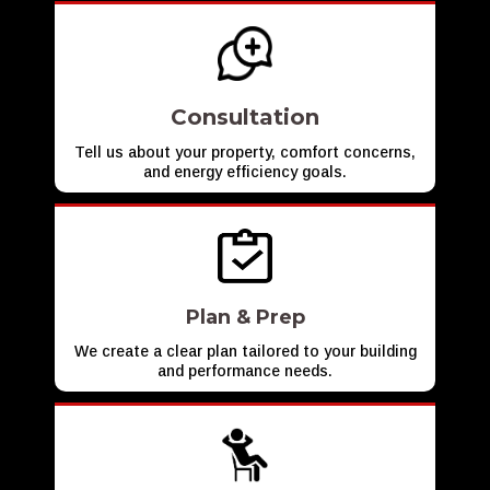
Consultation
Tell us about your property, comfort concerns,
and energy efficiency goals.
Plan & Prep
We create a clear plan tailored to your building
and performance needs.