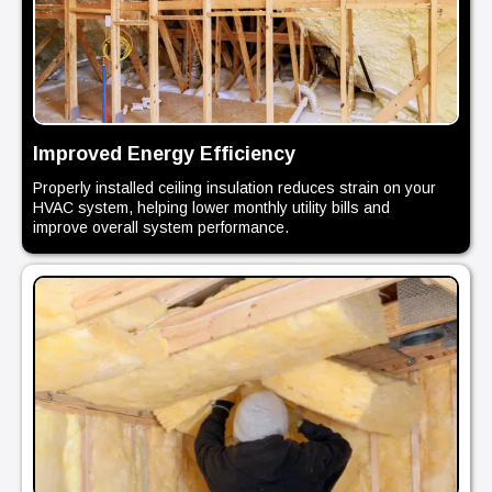
Improved Energy Efficiency
Properly installed ceiling insulation reduces strain on your
HVAC system, helping lower monthly utility bills and
improve overall system performance.