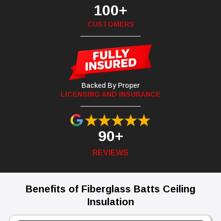
100+
CUSTOMERS
Backed By Proper
LICENSING AND INSURANCE
90+
REVIEWS
Benefits of Fiberglass Batts Ceiling
Insulation