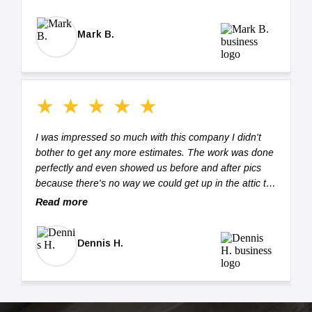
BEST!"
Mark B.
★
★
★
★
★
I was impressed so much with this company I didn't
bother to get any more estimates. The work was done
perfectly and even showed us before and after pics
because there's no way we could get up in the attic to
see the work. If you hire Silverback Insulation I
Read more
promise you won't be disappointed.
Dennis H.