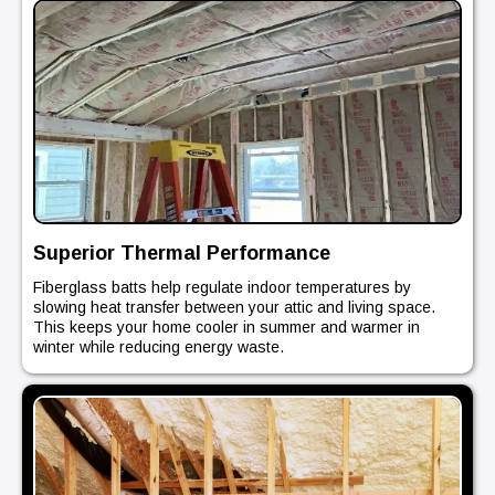
Superior Thermal Performance
Fiberglass batts help regulate indoor temperatures by
slowing heat transfer between your attic and living space.
This keeps your home cooler in summer and warmer in
winter while reducing energy waste.