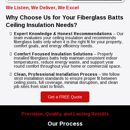
We Listen, We Deliver, We Excel
Why Choose Us for Your Fiberglass Batts
Ceiling Insulation Needs?
Expert Knowledge & Honest Recommendations
– Our
team evaluates your ceiling insulation and recommends
fiberglass batts only when it is the right fit for your property,
comfort goals, and energy efficiency needs.
Comfort Focused Insulation Solutions
– Properly
installed fiberglass batts help maintain consistent indoor
temperatures, reduce energy waste, and support year
round comfort throughout your home or commercial space.
Clean, Professional Installation Process
– We follow
strict installation standards to ensure proper fit between
ceiling joists, full coverage, minimal disruption, and clean
job sites from start to finish.
Get a FREE Quote
Precision, Quality, and Lasting Results
Our Process