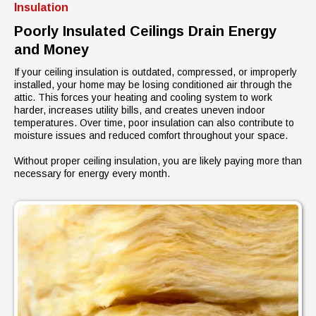
Insulation
Poorly Insulated Ceilings Drain Energy
and Money
If your ceiling insulation is outdated, compressed, or improperly
installed, your home may be losing conditioned air through the
attic. This forces your heating and cooling system to work
harder, increases utility bills, and creates uneven indoor
temperatures. Over time, poor insulation can also contribute to
moisture issues and reduced comfort throughout your space.
Without proper ceiling insulation, you are likely paying more than
necessary for energy every month.