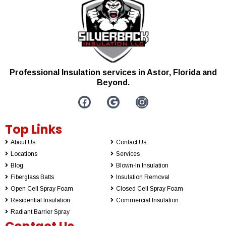
Professional Insulation services in Astor, Florida and
Beyond.
Top Links
About Us
Contact Us
Locations
Services
Blog
Blown-In Insulation
Fiberglass Batts
Insulation Removal
Open Cell Spray Foam
Closed Cell Spray Foam
Residential Insulation
Commercial Insulation
Radiant Barrier Spray