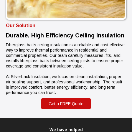
Our Solution
Durable, High Efficiency Ceiling Insulation
Fiberglass batts ceiling insulation is a reliable and cost effective
way to improve thermal performance in residential and
commercial properties. Our team carefully measures, fits, and
installs fiberglass batts between ceiling joists to ensure proper
coverage and consistent insulation value.
At Silverback Insulation, we focus on clean installation, proper
air sealing support, and professional workmanship. The result
is improved comfort, better energy efficiency, and long term
performance you can trust.
Get a FREE Quote
We have helped