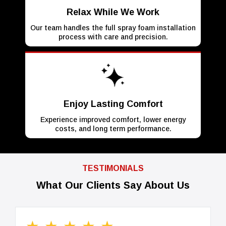
Relax While We Work
Our team handles the full spray foam installation
process with care and precision.
Enjoy Lasting Comfort
Experience improved comfort, lower energy
costs, and long term performance.
TESTIMONIALS
What Our Clients Say About Us