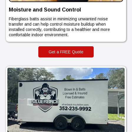
Moisture and Sound Control
Fiberglass batts assist in minimizing unwanted noise
transfer and can help control moisture buildup when
installed correctly, contributing to a healthier and more
comfortable indoor environment.
Get a FREE Quote