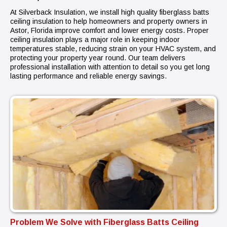
At Silverback Insulation, we install high quality fiberglass batts
ceiling insulation to help homeowners and property owners in
Astor, Florida improve comfort and lower energy costs. Proper
ceiling insulation plays a major role in keeping indoor
temperatures stable, reducing strain on your HVAC system, and
protecting your property year round. Our team delivers
professional installation with attention to detail so you get long
lasting performance and reliable energy savings.
Problem We Solve with Fiberglass Batts Ceiling