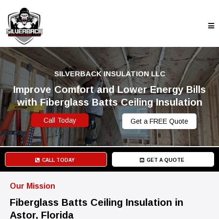
SILVERBACK INSULATION LLC
Improve Comfort and Lower Energy Bills
with Fiberglass Batts Ceiling Insulation
Call Today
Get a FREE Quote
CALL TODAY
GET A QUOTE
Our Mission
Fiberglass Batts Ceiling Insulation in
Astor, Florida