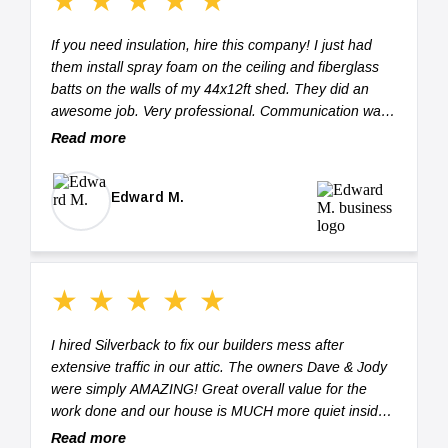
★
★
★
★
★
If you need insulation, hire this company! I just had
them install spray foam on the ceiling and fiberglass
batts on the walls of my 44x12ft shed. They did an
awesome job. Very professional. Communication was
easy, prompt, and very through (thank you Jody).
Read more
They spent 2 hours taping all of the studs to cut down
on overspray and masked all of the windows, doors,
Edward M.
and electrical outlets. They took their time, making
sure that every void was filled and every crack was
addressed while installing the insulation. Spray foam
can be some messy stuff...not for these guys! They
spent another hour (maybe more) on clean-up. The
★
★
★
★
★
space was ready for me to move equipment into the
shed when they left. I highly recommend them and will
I hired Silverback to fix our builders mess after
have them back out to insulate (sprayfoam) the
extensive traffic in our attic. The owners Dave & Jody
underneath of my mobile home. Five Stars!!! Thank
were simply AMAZING! Great overall value for the
you again for the great work!
work done and our house is MUCH more quiet inside.
These are honest talented owners! BEST OF THE
Read more