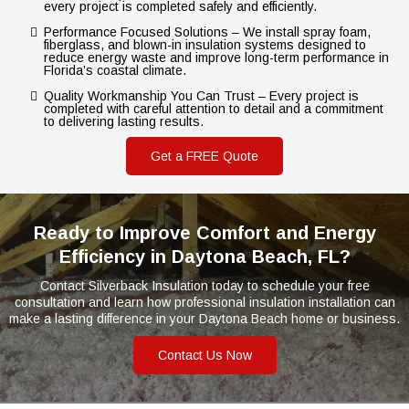
every project is completed safely and efficiently.
Performance Focused Solutions – We install spray foam,
fiberglass, and blown-in insulation systems designed to
reduce energy waste and improve long-term performance in
Florida’s coastal climate.
Quality Workmanship You Can Trust – Every project is
completed with careful attention to detail and a commitment
to delivering lasting results.
Get a FREE Quote
Ready to Improve Comfort and Energy
Efficiency in Daytona Beach, FL?
Contact Silverback Insulation today to schedule your free
consultation and learn how professional insulation installation can
make a lasting difference in your Daytona Beach home or business.
Contact Us Now