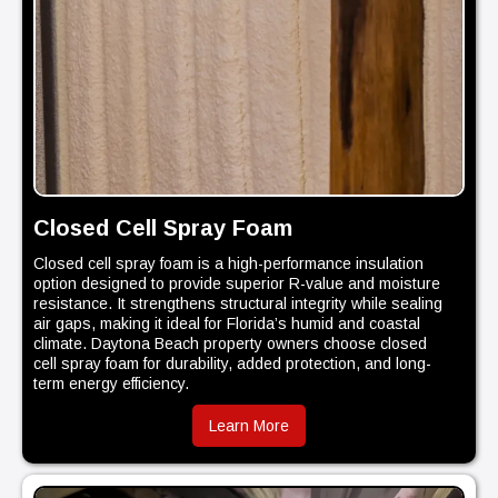
Closed Cell Spray Foam
Closed cell spray foam is a high-performance insulation
option designed to provide superior R-value and moisture
resistance. It strengthens structural integrity while sealing
air gaps, making it ideal for Florida’s humid and coastal
climate. Daytona Beach property owners choose closed
cell spray foam for durability, added protection, and long-
term energy efficiency.
Learn More