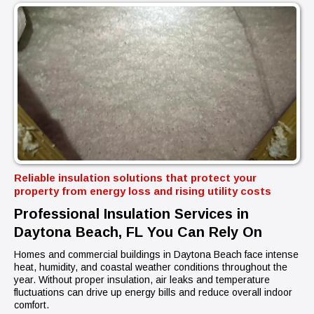
Reliable insulation solutions that protect your
property from energy loss and rising utility costs
Professional Insulation Services in
Daytona Beach, FL You Can Rely On
Homes and commercial buildings in Daytona Beach face intense
heat, humidity, and coastal weather conditions throughout the
year. Without proper insulation, air leaks and temperature
fluctuations can drive up energy bills and reduce overall indoor
comfort.