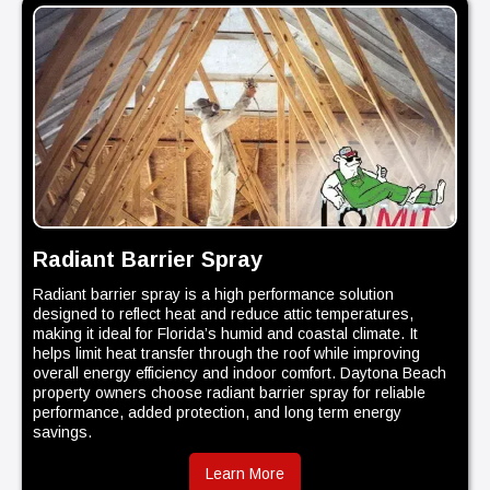
Radiant Barrier Spray
Radiant barrier spray is a high performance solution
designed to reflect heat and reduce attic temperatures,
making it ideal for Florida’s humid and coastal climate. It
helps limit heat transfer through the roof while improving
overall energy efficiency and indoor comfort. Daytona Beach
property owners choose radiant barrier spray for reliable
performance, added protection, and long term energy
savings.
Learn More