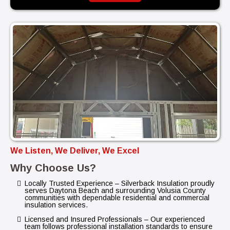
We Listen, We Deliver, We Excel
Why Choose Us?
Locally Trusted Experience – Silverback Insulation proudly
serves Daytona Beach and surrounding Volusia County
communities with dependable residential and commercial
insulation services.
Licensed and Insured Professionals – Our experienced
team follows professional installation standards to ensure