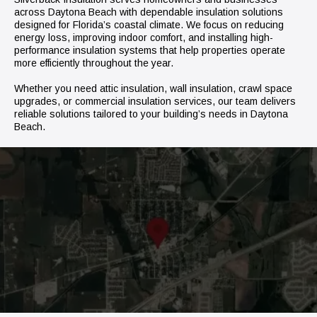
across Daytona Beach with dependable insulation solutions
designed for Florida’s coastal climate. We focus on reducing
energy loss, improving indoor comfort, and installing high-
performance insulation systems that help properties operate
more efficiently throughout the year.
Whether you need attic insulation, wall insulation, crawl space
upgrades, or commercial insulation services, our team delivers
reliable solutions tailored to your building’s needs in Daytona
Beach.