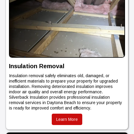
Insulation Removal
Insulation removal safely eliminates old, damaged, or
inefficient materials to prepare your property for upgraded
installation. Removing deteriorated insulation improves
indoor air quality and overall energy performance.
Silverback Insulation provides professional insulation
removal services in Daytona Beach to ensure your property
is ready for improved comfort and efficiency.
Learn More