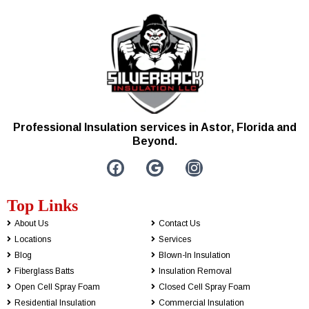
Professional Insulation services in Astor, Florida and
Beyond.
Top Links
About Us
Contact Us
Locations
Services
Blog
Blown-In Insulation
Fiberglass Batts
Insulation Removal
Open Cell Spray Foam
Closed Cell Spray Foam
Residential Insulation
Commercial Insulation