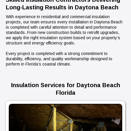
Long-Lasting Results in Daytona Beach
With experience in residential and commercial insulation
projects, our team ensures every installation in Daytona Beach
is completed with careful attention to detail and performance
standards. From new construction builds to retrofit upgrades,
we apply the right insulation system based on your property’s
structure and energy efficiency goals.
Every project is completed with a strong commitment to
durability, efficiency, and quality workmanship designed to
perform in Florida’s coastal climate.
Insulation Services for Daytona Beach
Florida