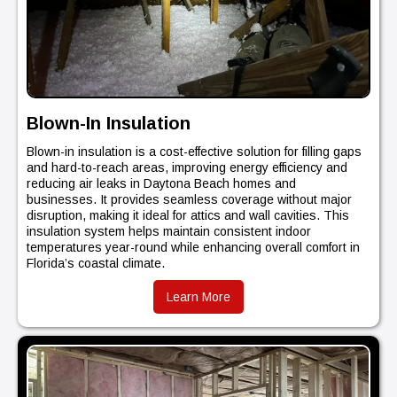
Blown-In Insulation
Blown-in insulation is a cost-effective solution for filling gaps
and hard-to-reach areas, improving energy efficiency and
reducing air leaks in Daytona Beach homes and
businesses. It provides seamless coverage without major
disruption, making it ideal for attics and wall cavities. This
insulation system helps maintain consistent indoor
temperatures year-round while enhancing overall comfort in
Florida’s coastal climate.
Learn More