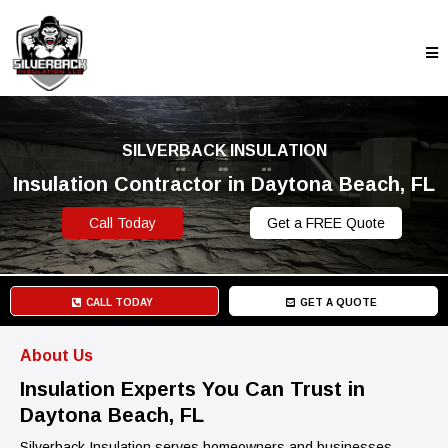
SILVERBACK INSULATION
Insulation Contractor in Daytona Beach, FL
Call Today
Get a FREE Quote
CALL TODAY
GET A QUOTE
About Us
Insulation Experts You Can Trust in
Daytona Beach, FL
Silverback Insulation serves homeowners and businesses