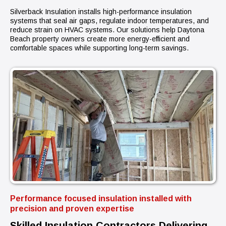
Silverback Insulation installs high-performance insulation
systems that seal air gaps, regulate indoor temperatures, and
reduce strain on HVAC systems. Our solutions help Daytona
Beach property owners create more energy-efficient and
comfortable spaces while supporting long-term savings.
Performance focused insulation installed with
precision and proven expertise
Skilled Insulation Contractors Delivering