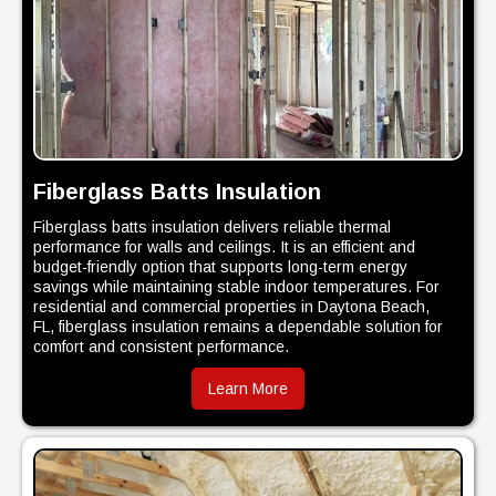
Fiberglass Batts Insulation
Fiberglass batts insulation delivers reliable thermal
performance for walls and ceilings. It is an efficient and
budget-friendly option that supports long-term energy
savings while maintaining stable indoor temperatures. For
residential and commercial properties in Daytona Beach,
FL, fiberglass insulation remains a dependable solution for
comfort and consistent performance.
Learn More