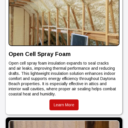
Open Cell Spray Foam
Open cell spray foam insulation expands to seal cracks
and air leaks, improving thermal performance and reducing
drafts. This lightweight insulation solution enhances indoor
comfort and supports energy efficiency throughout Daytona
Beach properties. It is especially effective in attics and
interior wall cavities, where proper air sealing helps combat
coastal heat and humidity.
Learn More