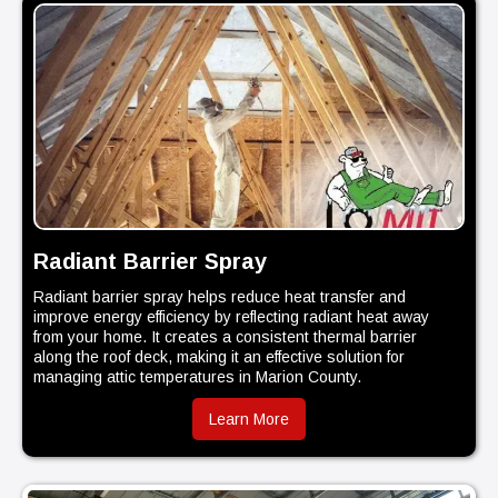
Radiant Barrier Spray
Radiant barrier spray helps reduce heat transfer and
improve energy efficiency by reflecting radiant heat away
from your home. It creates a consistent thermal barrier
along the roof deck, making it an effective solution for
managing attic temperatures in Marion County.
Learn More