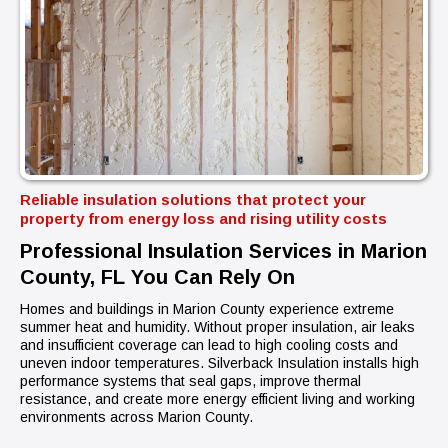
Reliable insulation solutions that protect your
property from energy loss and rising utility costs
Professional Insulation Services in Marion
County, FL You Can Rely On
Homes and buildings in Marion County experience extreme
summer heat and humidity. Without proper insulation, air leaks
and insufficient coverage can lead to high cooling costs and
uneven indoor temperatures. Silverback Insulation installs high
performance systems that seal gaps, improve thermal
resistance, and create more energy efficient living and working
environments across Marion County.