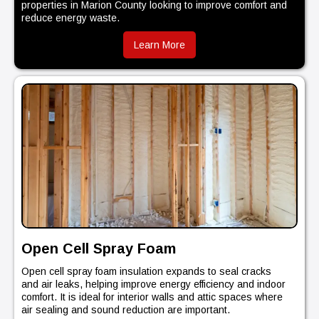
properties in Marion County looking to improve comfort and
reduce energy waste.
Learn More
Open Cell Spray Foam
Open cell spray foam insulation expands to seal cracks
and air leaks, helping improve energy efficiency and indoor
comfort. It is ideal for interior walls and attic spaces where
air sealing and sound reduction are important.