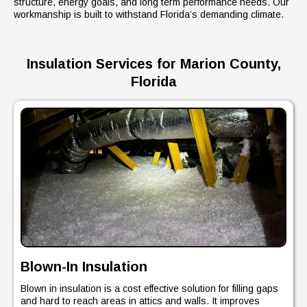
structure, energy goals, and long term performance needs. Our
workmanship is built to withstand Florida’s demanding climate.
Insulation Services for Marion County,
Florida
Blown-In Insulation
Blown in insulation is a cost effective solution for filling gaps
and hard to reach areas in attics and walls. It improves