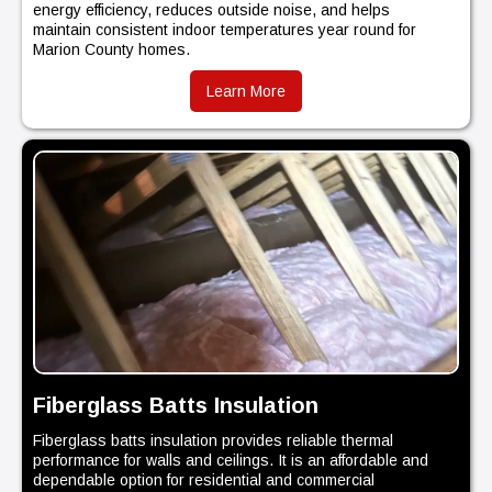
energy efficiency, reduces outside noise, and helps
maintain consistent indoor temperatures year round for
Marion County homes.
Learn More
Fiberglass Batts Insulation
Fiberglass batts insulation provides reliable thermal
performance for walls and ceilings. It is an affordable and
dependable option for residential and commercial