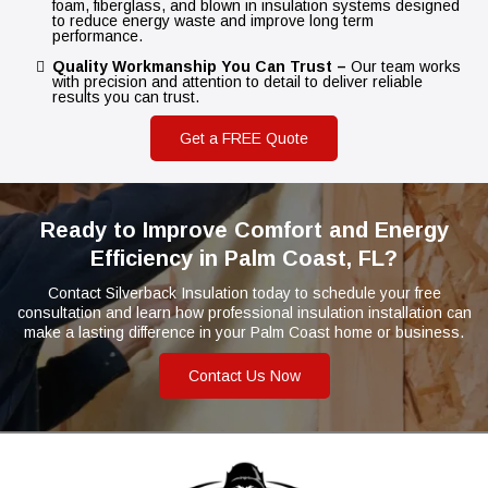
foam, fiberglass, and blown in insulation systems designed
to reduce energy waste and improve long term
performance.
Quality Workmanship You Can Trust –
Our team works
with precision and attention to detail to deliver reliable
results you can trust.
Get a FREE Quote
Ready to Improve Comfort and Energy
Efficiency in Palm Coast, FL?
Contact Silverback Insulation today to schedule your free
consultation and learn how professional insulation installation can
make a lasting difference in your Palm Coast home or business.
Contact Us Now