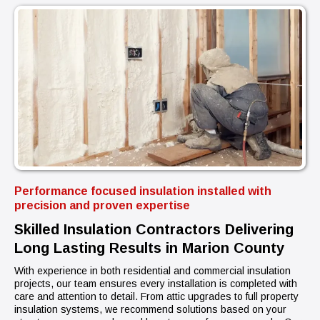
Performance focused insulation installed with
precision and proven expertise
Skilled Insulation Contractors Delivering
Long Lasting Results in Marion County
With experience in both residential and commercial insulation
projects, our team ensures every installation is completed with
care and attention to detail. From attic upgrades to full property
insulation systems, we recommend solutions based on your