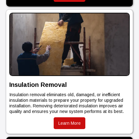
Insulation Removal
Insulation removal eliminates old, damaged, or inefficient
insulation materials to prepare your property for upgraded
installation. Removing deteriorated insulation improves air
quality and ensures your new system performs at its best.
Learn More