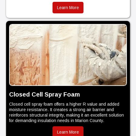
Learn More
Closed Cell Spray Foam
Closed cell spray foam offers a higher R value and added
moisture resistance. It creates a strong air barrier and
reinforces structural integrity, making it an excellent solution
for demanding insulation needs in Marion County.
Learn More