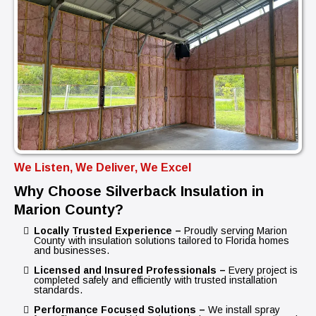
We Listen, We Deliver, We Excel
Why Choose Silverback Insulation in
Marion County?
Locally Trusted Experience –
Proudly serving Marion
County with insulation solutions tailored to Florida homes
and businesses.
Licensed and Insured Professionals –
Every project is
completed safely and efficiently with trusted installation
standards.
Performance Focused Solutions –
We install spray