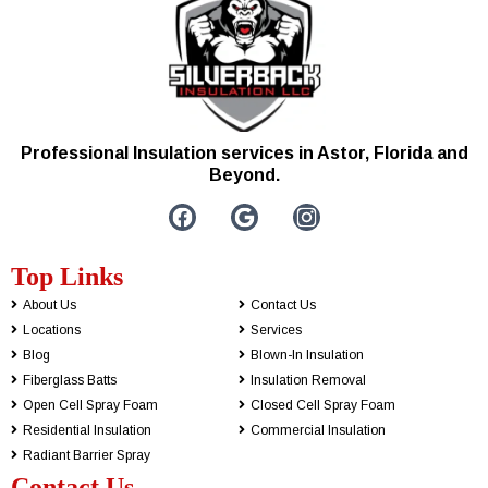
Professional Insulation services in Astor, Florida and
Beyond.
Top Links
About Us
Contact Us
Locations
Services
Blog
Blown-In Insulation
Fiberglass Batts
Insulation Removal
Open Cell Spray Foam
Closed Cell Spray Foam
Residential Insulation
Commercial Insulation
Radiant Barrier Spray
Contact Us