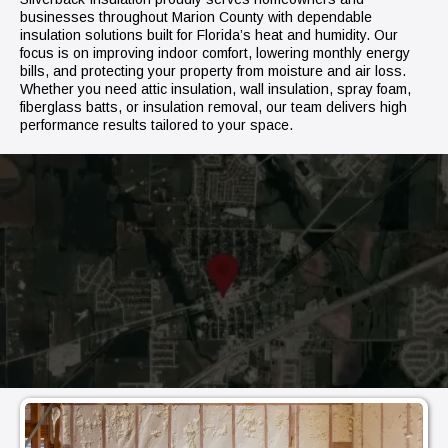
businesses throughout Marion County with dependable
insulation solutions built for Florida’s heat and humidity. Our
focus is on improving indoor comfort, lowering monthly energy
bills, and protecting your property from moisture and air loss.
Whether you need attic insulation, wall insulation, spray foam,
fiberglass batts, or insulation removal, our team delivers high
performance results tailored to your space.