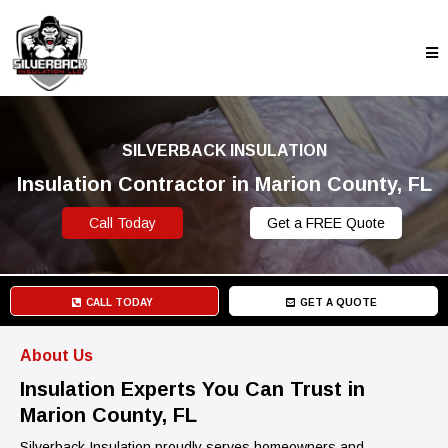
SILVERBACK INSULATION
Insulation Contractor in Marion County, FL
Call Today
Get a FREE Quote
CALL TODAY
GET A QUOTE
About Us
Insulation Experts You Can Trust in
Marion County, FL
Silverback Insulation proudly serves homeowners and