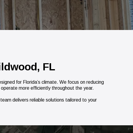
ildwood, FL
igned for Florida’s climate. We focus on reducing
 operate more efficiently throughout the year.
eam delivers reliable solutions tailored to your