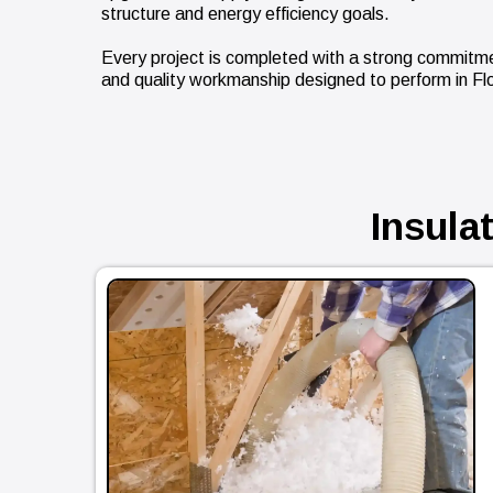
structure and energy efficiency goals.
Every project is completed with a strong commitment
and quality workmanship designed to perform in Flo
Insula