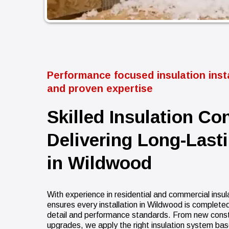
Performance focused insulation insta
and proven expertise
Skilled Insulation Co
Delivering Long-Last
in Wildwood
With experience in residential and commercial insul
ensures every installation in Wildwood is completed
detail and performance standards. From new constru
upgrades, we apply the right insulation system bas