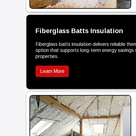
Fiberglass Batts Insulation
Fiberglass batts insulation delivers reliable the
option that supports long-term energy savings 
properties.
Learn More