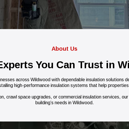
About Us
 Experts You Can Trust in W
nesses across Wildwood with dependable insulation solutions des
stalling high-performance insulation systems that help properties
ion, crawl space upgrades, or commercial insulation services, our t
building’s needs in Wildwood.