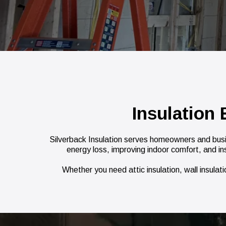
Insulation
Silverback Insulation serves homeowners and busi
energy loss, improving indoor comfort, and in
Whether you need attic insulation, wall insulat