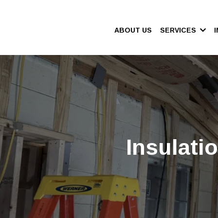
ABOUT US
SERVICES
Insulati