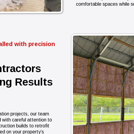
comfortable spaces while s
lled with precision
ntractors
ing Results
ation projects, our team
 with careful attention to
ction builds to retrofit
ed on your property’s