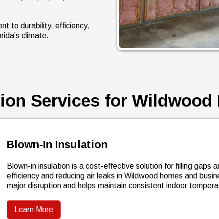
 to durability, efficiency,
rida’s climate.
tion Services for Wildwood 
Blown-In Insulation
Blown-in insulation is a cost-effective solution for filling gap
efficiency and reducing air leaks in Wildwood homes and busi
major disruption and helps maintain consistent indoor tempera
Learn More