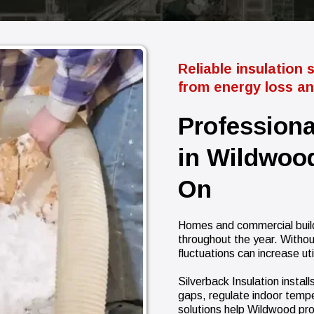
Reliable insulation 
from energy loss and
Professiona
in Wildwood
On
Homes and commercial build
throughout the year. Withou
fluctuations can increase ut
Silverback Insulation instal
gaps, regulate indoor temp
solutions help Wildwood pr