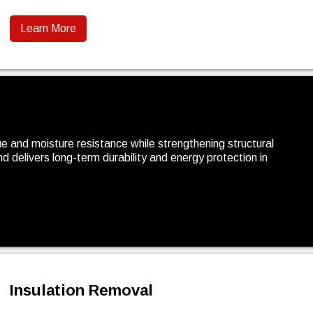
Learn More
e and moisture resistance while strengthening structural
 and delivers long-term durability and energy protection in
Insulation Removal