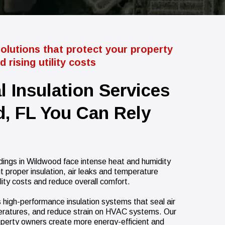
solutions that protect your property
 rising utility costs
l Insulation Services
, FL You Can Rely
ings in Wildwood face intense heat and humidity
t proper insulation, air leaks and temperature
ility costs and reduce overall comfort.
ls high-performance insulation systems that seal air
eratures, and reduce strain on HVAC systems. Our
operty owners create more energy-efficient and