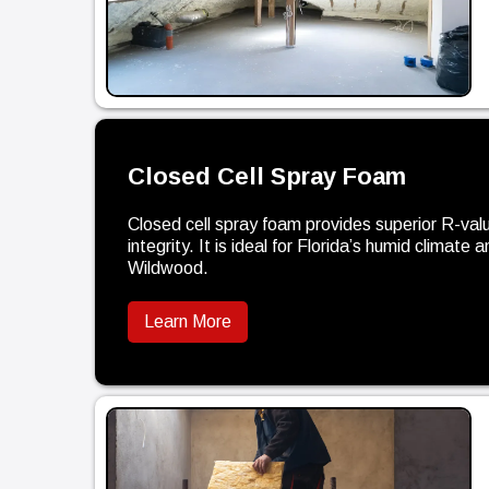
Closed Cell Spray Foam
Closed cell spray foam provides superior R-valu
integrity. It is ideal for Florida’s humid climate
Wildwood.
Learn More