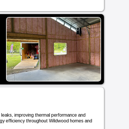
r leaks, improving thermal performance and
ergy efficiency throughout Wildwood homes and