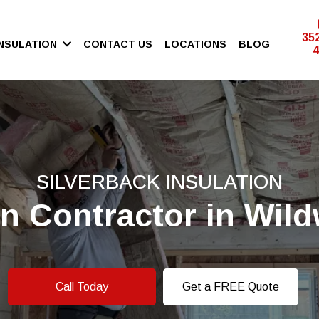
35
INSULATION
CONTACT US
LOCATIONS
BLOG
4
SILVERBACK INSULATION
on Contractor in Wil
Call Today
Get a FREE Quote