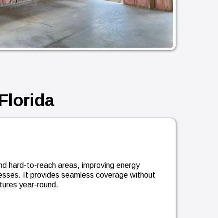
Florida
s and hard-to-reach areas, improving energy
nesses. It provides seamless coverage without
tures year-round.