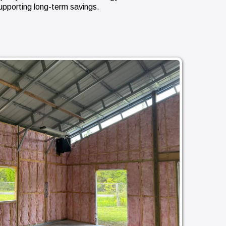
upporting long-term savings.