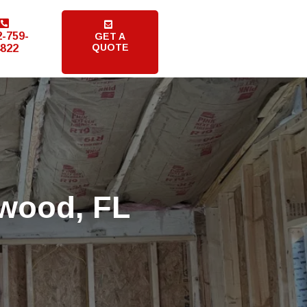
2-759-
GET A
QUOTE
822
dwood, FL