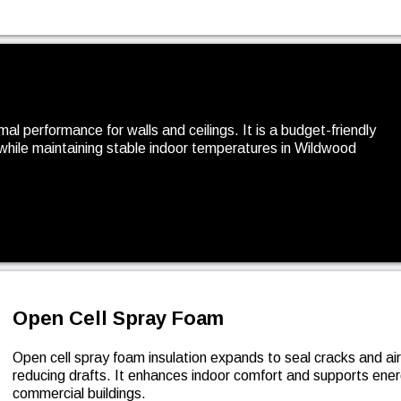
rmal performance for walls and ceilings. It is a budget-friendly
while maintaining stable indoor temperatures in Wildwood
Open Cell Spray Foam
Open cell spray foam insulation expands to seal cracks and ai
reducing drafts. It enhances indoor comfort and supports en
commercial buildings.