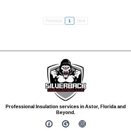
Previous
1
Next
Professional Insulation services in Astor, Florida and
Beyond.