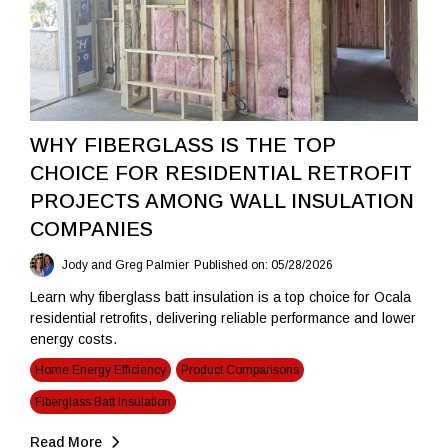
WHY FIBERGLASS IS THE TOP
CHOICE FOR RESIDENTIAL RETROFIT
PROJECTS AMONG WALL INSULATION
COMPANIES
Jody and Greg Palmier
Published on: 05/28/2026
Learn why fiberglass batt insulation is a top choice for Ocala
residential retrofits, delivering reliable performance and lower
energy costs.
Home Energy Efficiency
Product Comparisons
Fiberglass Batt Insulation
Read More