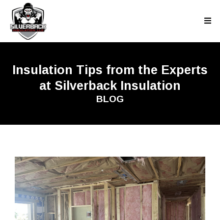
Insulation Tips from the Experts
at Silverback Insulation
BLOG